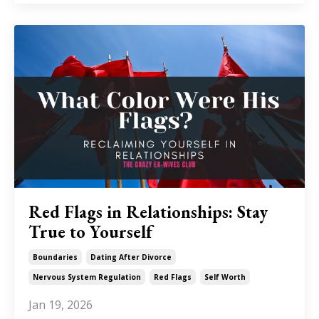
Red Flags in Relationships: Stay
True to Yourself
Boundaries
Dating After Divorce
Nervous System Regulation
Red Flags
Self Worth
Jan 19, 2026