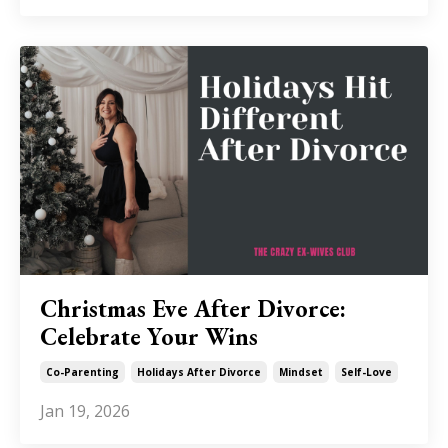
Christmas Eve After Divorce:
Celebrate Your Wins
Co-Parenting
Holidays After Divorce
Mindset
Self-Love
Jan 19, 2026