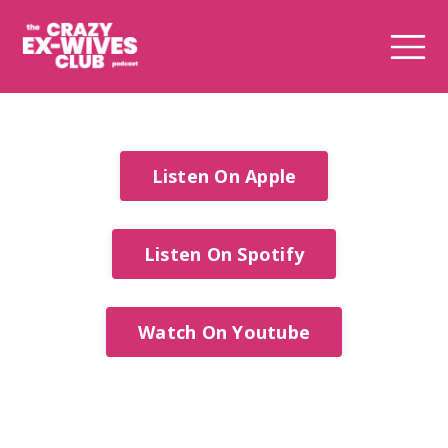
Listen On Apple
Listen On Spotify
Watch On Youtube