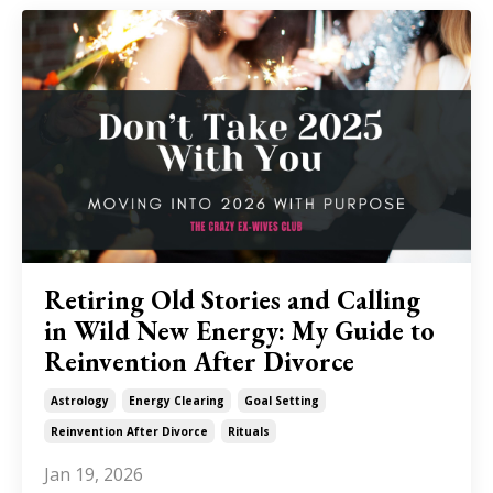
Retiring Old Stories and Calling
in Wild New Energy: My Guide to
Reinvention After Divorce
Astrology
Energy Clearing
Goal Setting
Reinvention After Divorce
Rituals
Jan 19, 2026