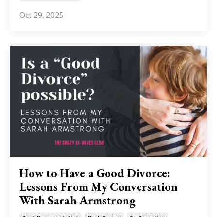
Oct 29, 2025
How to Have a Good Divorce:
Lessons From My Conversation
With Sarah Armstrong