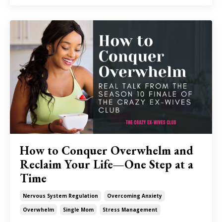
How to Conquer Overwhelm and
Reclaim Your Life—One Step at a
Time
Nervous System Regulation
Overcoming Anxiety
Overwhelm
Single Mom
Stress Management