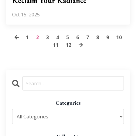
Reclaim Your Radiance
Oct 15, 2025
1
2
3
4
5
6
7
8
9
10
11
12
Categories