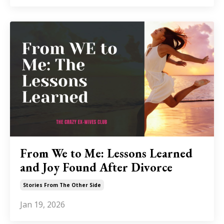
From We to Me: Lessons Learned
and Joy Found After Divorce
Stories From The Other Side
Jan 19, 2026