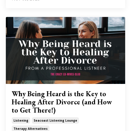
Why Being Heard is the Key to
Healing After Divorce (and How
to Get There!)
Listening
Seacoast Listening Lounge
Therapy Alternatives