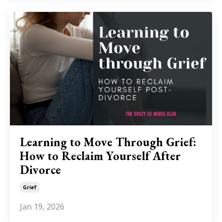
Learning to Move Through Grief:
How to Reclaim Yourself After
Divorce
Grief
Jan 19, 2026