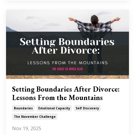
Setting Boundaries After Divorce:
Lessons From the Mountains
Boundaries
Emotional Capacity
Self Discovery
The November Challenge
Nov 19, 2025