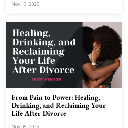
Nov 13, 2025
From Pain to Power: Healing,
Drinking, and Reclaiming Your
Life After Divorce
Nov 05, 2025