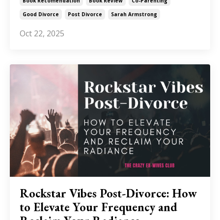
Book Recomendation
Book Review
Co-Parenting
Good Divorce
Post Divorce
Sarah Armstrong
Oct 22, 2025
Rockstar Vibes Post-Divorce: How
to Elevate Your Frequency and