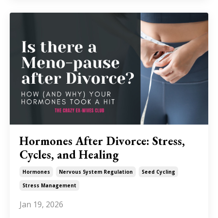
Hormones After Divorce: Stress,
Cycles, and Healing
Hormones
Nervous System Regulation
Seed Cycling
Stress Management
Jan 19, 2026