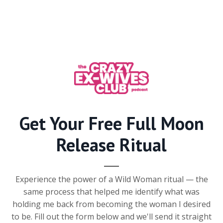
Get Your Free Full Moon
Release Ritual
Experience the power of a Wild Woman ritual — the
same process that helped me identify what was
holding me back from becoming the woman I desired
to be. Fill out the form below and we'll send it straight