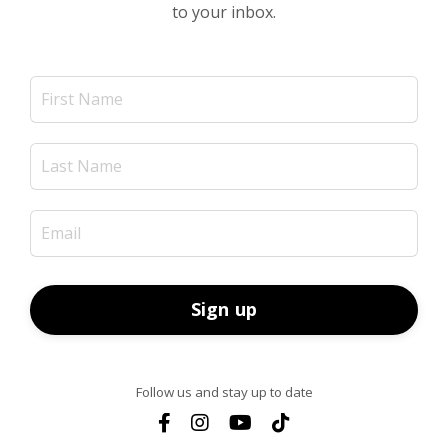
to your inbox.
Sign up
Follow us and stay up to date