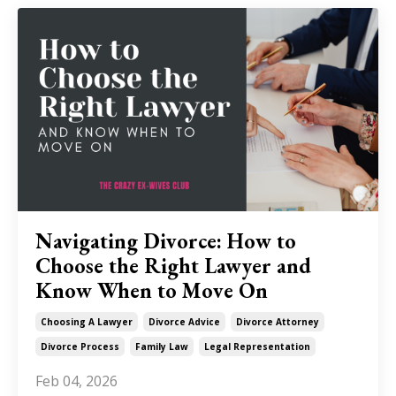
Navigating Divorce: How to
Choose the Right Lawyer and
Know When to Move On
Choosing A Lawyer
Divorce Advice
Divorce Attorney
Divorce Process
Family Law
Legal Representation
Feb 04, 2026