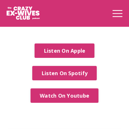
Listen On Apple
Listen On Spotify
Watch On Youtube