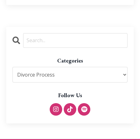
Categories
Follow Us