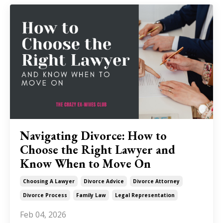
Navigating Divorce: How to
Choose the Right Lawyer and
Know When to Move On
Choosing A Lawyer
Divorce Advice
Divorce Attorney
Divorce Process
Family Law
Legal Representation
Feb 04, 2026