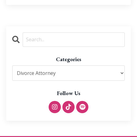
Categories
Follow Us