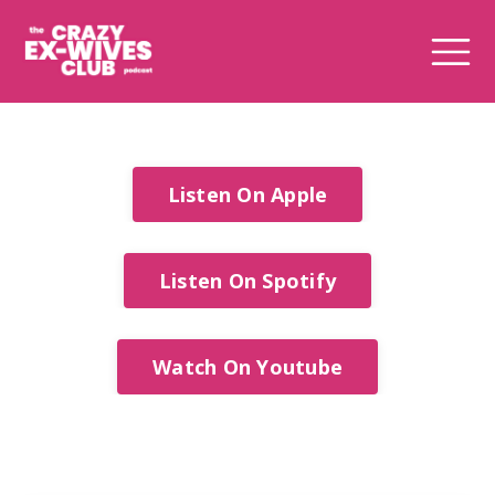
Listen On Apple
Listen On Spotify
Watch On Youtube