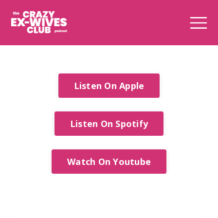
Listen On Apple
Listen On Spotify
Watch On Youtube