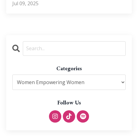
Jul 09, 2025
Categories
Follow Us