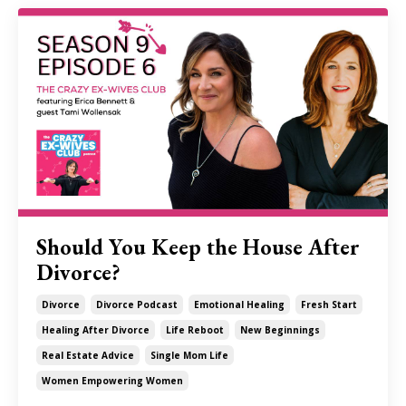
Should You Keep the House After
Divorce?
Divorce
Divorce Podcast
Emotional Healing
Fresh Start
Healing After Divorce
Life Reboot
New Beginnings
Real Estate Advice
Single Mom Life
Women Empowering Women