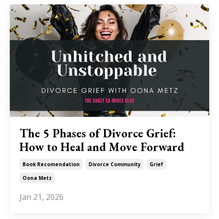
The 5 Phases of Divorce Grief:
How to Heal and Move Forward
Book Recomendation
Divorce Community
Grief
Oona Metz
Jan 21, 2026