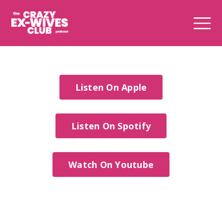
Listen On Apple
Listen On Spotify
Watch On Youtube