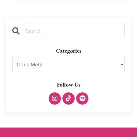
Categories
Follow Us