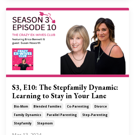
S3, E10: The Stepfamily Dynamic:
Learning to Stay in Your Lane
Bio-Mom
Blended Families
Co-Parenting
Divorce
Family Dynamics
Parallel Parenting
Step-Parenting
Stepfamily
Stepmom
Mar 13, 2024