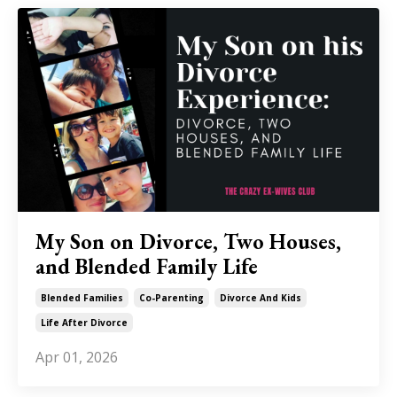
My Son on Divorce, Two Houses,
and Blended Family Life
Blended Families
Co-Parenting
Divorce And Kids
Life After Divorce
Apr 01, 2026