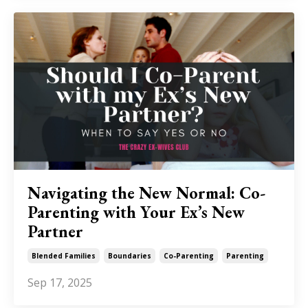
Navigating the New Normal: Co-
Parenting with Your Ex’s New
Partner
Blended Families
Boundaries
Co-Parenting
Parenting
Sep 17, 2025