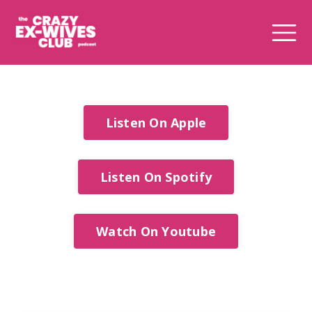
Listen On Apple
Listen On Spotify
Watch On Youtube