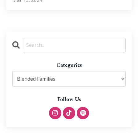
Categories
Follow Us