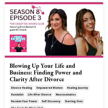
Blowing Up Your Life and
Business: Finding Power and
Clarity After Divorce
Divorce Healing
Empowered Women
Healing Journey
Kundalini
Life After Divorce
Neurosomatics
Reclaim Your Power
Self Discovery
Starting Over
The Crazy Ex-Wives Club