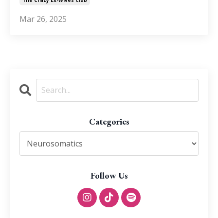
Mar 26, 2025
Categories
Follow Us