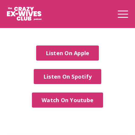
Listen On Apple
Listen On Spotify
Watch On Youtube