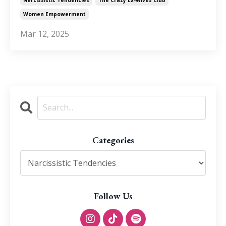
Women Empowerment
Mar 12, 2025
Categories
Follow Us