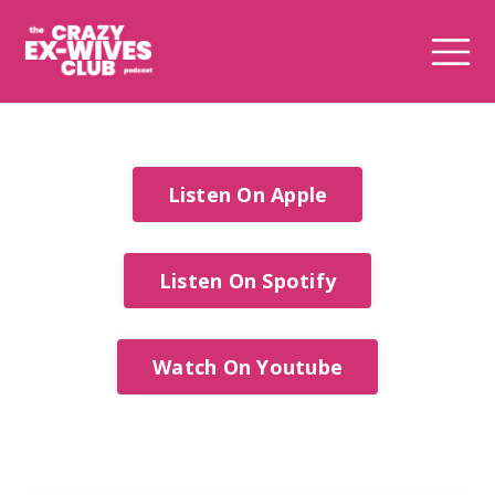
Listen On Apple
Listen On Spotify
Watch On Youtube