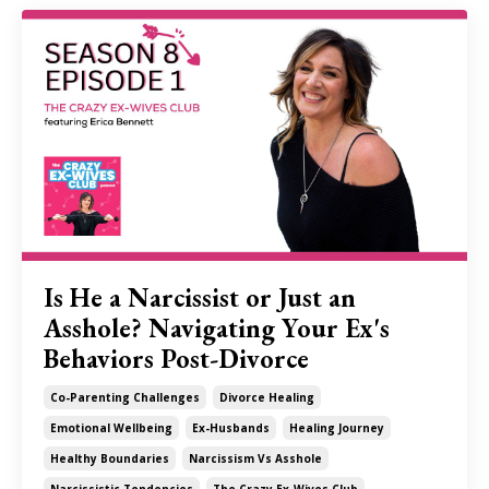
Is He a Narcissist or Just an
Asshole? Navigating Your Ex's
Behaviors Post-Divorce
Co-Parenting Challenges
Divorce Healing
Emotional Wellbeing
Ex-Husbands
Healing Journey
Healthy Boundaries
Narcissism Vs Asshole
Narcissistic Tendencies
The Crazy Ex-Wives Club