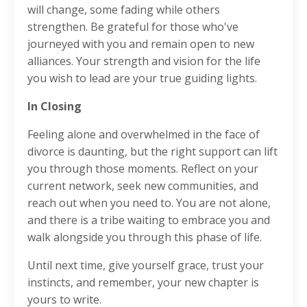
will change, some fading while others
strengthen. Be grateful for those who've
journeyed with you and remain open to new
alliances. Your strength and vision for the life
you wish to lead are your true guiding lights.
In Closing
Feeling alone and overwhelmed in the face of
divorce is daunting, but the right support can lift
you through those moments. Reflect on your
current network, seek new communities, and
reach out when you need to. You are not alone,
and there is a tribe waiting to embrace you and
walk alongside you through this phase of life.
Until next time, give yourself grace, trust your
instincts, and remember, your new chapter is
yours to write.