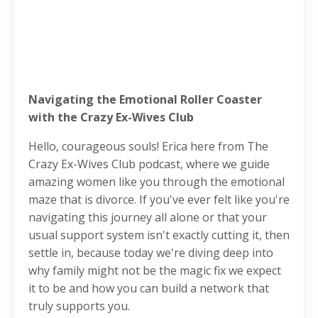
Navigating the Emotional Roller Coaster
with the Crazy Ex-Wives Club
Hello, courageous souls! Erica here from The
Crazy Ex-Wives Club podcast, where we guide
amazing women like you through the emotional
maze that is divorce. If you've ever felt like you're
navigating this journey all alone or that your
usual support system isn't exactly cutting it, then
settle in, because today we're diving deep into
why family might not be the magic fix we expect
it to be and how you can build a network that
truly supports you.