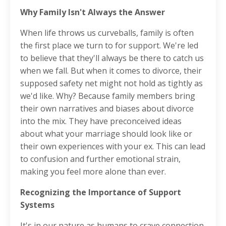
Why Family Isn't Always the Answer
When life throws us curveballs, family is often
the first place we turn to for support. We're led
to believe that they'll always be there to catch us
when we fall. But when it comes to divorce, their
supposed safety net might not hold as tightly as
we'd like. Why? Because family members bring
their own narratives and biases about divorce
into the mix. They have preconceived ideas
about what your marriage should look like or
their own experiences with your ex. This can lead
to confusion and further emotional strain,
making you feel more alone than ever.
Recognizing the Importance of Support
Systems
It's in our nature as humans to crave connection