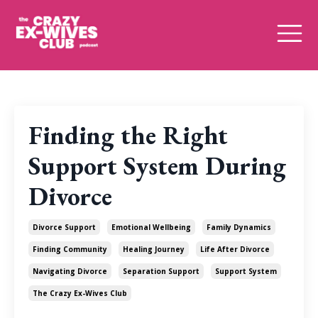
Finding the Right
Support System During
Divorce
Divorce Support
Emotional Wellbeing
Family Dynamics
Finding Community
Healing Journey
Life After Divorce
Navigating Divorce
Separation Support
Support System
The Crazy Ex-Wives Club