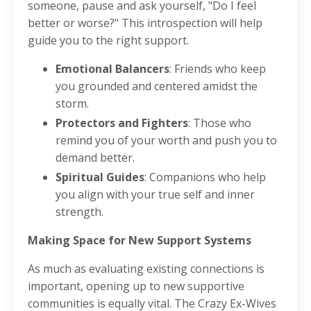
someone, pause and ask yourself, "Do I feel
better or worse?" This introspection will help
guide you to the right support.
Emotional Balancers
: Friends who keep
you grounded and centered amidst the
storm.
Protectors and Fighters
: Those who
remind you of your worth and push you to
demand better.
Spiritual Guides
: Companions who help
you align with your true self and inner
strength.
Making Space for New Support Systems
As much as evaluating existing connections is
important, opening up to new supportive
communities is equally vital. The Crazy Ex-Wives