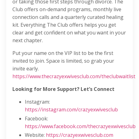
or taking those first steps through divorce. The
Club offers on-demand programs, monthly live
connection calls and a quarterly curated healing
kit. Everything The Club offers helps you get
clear and get confident on what you want in your
next chapter.
Put your name on the VIP list to be the first
invited to join. Space is limited, so grab your
invite early.
https://www.thecrazyexwivesclub.com/theclubwaitlist
Looking for More Support? Let’s Connect
Instagram:
https://instagram.com/crazyexwivesclub
Facebook:
https://www.facebook.com/thecrazyexwivesclub
Website:
https://crazyexwivesclub.com