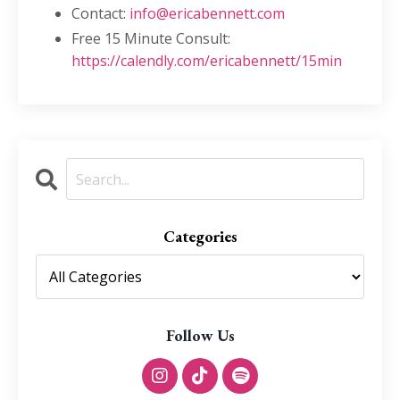
Contact:
info@ericabennett.com
Free 15 Minute Consult:
https://calendly.com/ericabennett/15min
Categories
Follow Us