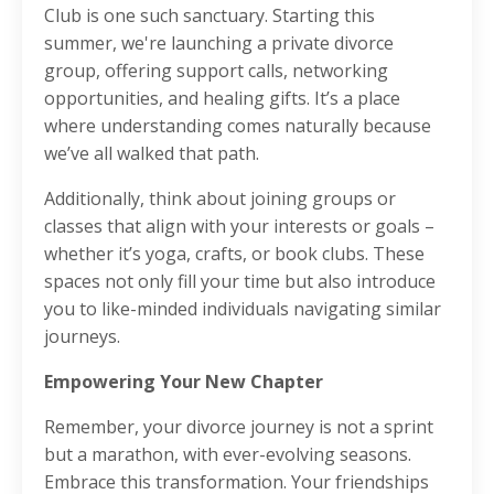
Club is one such sanctuary. Starting this
summer, we're launching a private divorce
group, offering support calls, networking
opportunities, and healing gifts. It’s a place
where understanding comes naturally because
we’ve all walked that path.
Additionally, think about joining groups or
classes that align with your interests or goals –
whether it’s yoga, crafts, or book clubs. These
spaces not only fill your time but also introduce
you to like-minded individuals navigating similar
journeys.
Empowering Your New Chapter
Remember, your divorce journey is not a sprint
but a marathon, with ever-evolving seasons.
Embrace this transformation. Your friendships