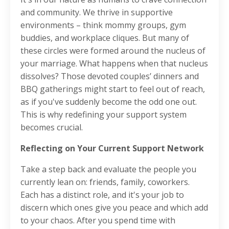
and community. We thrive in supportive
environments – think mommy groups, gym
buddies, and workplace cliques. But many of
these circles were formed around the nucleus of
your marriage. What happens when that nucleus
dissolves? Those devoted couples’ dinners and
BBQ gatherings might start to feel out of reach,
as if you've suddenly become the odd one out.
This is why redefining your support system
becomes crucial.
Reflecting on Your Current Support Network
Take a step back and evaluate the people you
currently lean on: friends, family, coworkers.
Each has a distinct role, and it's your job to
discern which ones give you peace and which add
to your chaos. After you spend time with