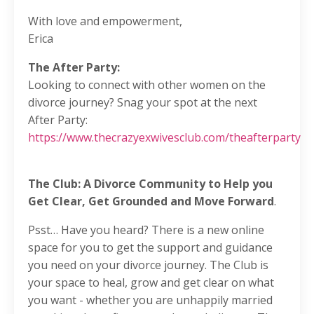
With love and empowerment,
Erica
The After Party:
Looking to connect with other women on the
divorce journey? Snag your spot at the next
After Party:
https://www.thecrazyexwivesclub.com/theafterparty
The Club: A Divorce Community to Help you
Get Clear, Get Grounded and Move Forward
.
Psst… Have you heard? There is a new online
space for you to get the support and guidance
you need on your divorce journey. The Club is
your space to heal, grow and get clear on what
you want - whether you are unhappily married