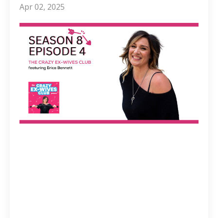
Apr 02, 2025