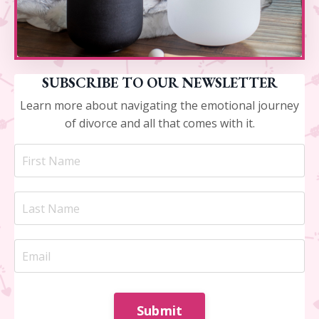
SUBSCRIBE TO OUR NEWSLETTER
Learn more about navigating the emotional journey
of divorce and all that comes with it.
Submit